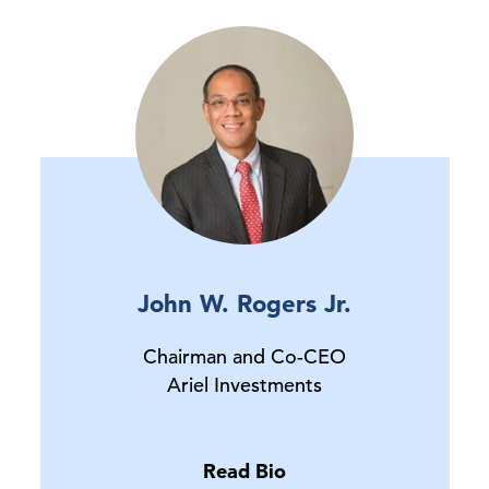
John W. Rogers Jr.
Chairman and Co-CEO
Ariel Investments
Read Bio