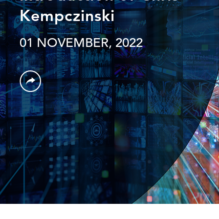
Kempczinski
01 NOVEMBER, 2022