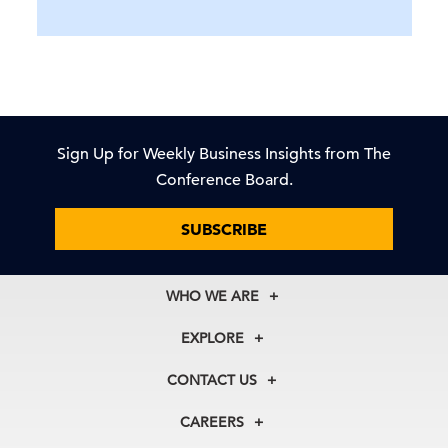
Sign Up for Weekly Business Insights from The
Conference Board.
SUBSCRIBE
WHO WE ARE
About Us
EXPLORE
Our History
Membership
Our Experts
CONTACT US
Centers
Our Leadership
North America
Councils
In the News
CAREERS
+1 212 759 0900
Reports
Press Releases