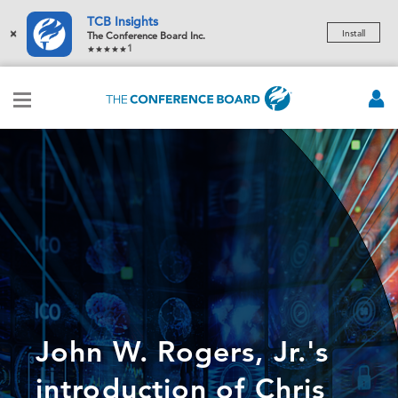
TCB Insights
×
Install
The Conference Board Inc.
1
John W. Rogers, Jr.'s
introduction of Chris