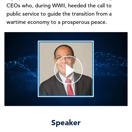
CEOs who, during WWII, heeded the call to
public service to guide the transition from a
wartime economy to a prosperous peace.
Speaker