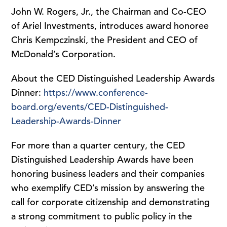
John W. Rogers, Jr., the Chairman and Co-CEO
of Ariel Investments, introduces award honoree
Chris Kempczinski, the President and CEO of
McDonald’s Corporation.
About the CED Distinguished Leadership Awards
Dinner:
https://www.conference-
board.org/events/CED-Distinguished-
Leadership-Awards-Dinner
For more than a quarter century, the CED
Distinguished Leadership Awards have been
honoring business leaders and their companies
who exemplify CED’s mission by answering the
call for corporate citizenship and demonstrating
a strong commitment to public policy in the