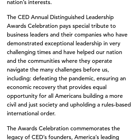
nation’s interests.
The CED Annual Distinguished Leadership
Awards Celebration pays special tribute to
business leaders and their companies who have
demonstrated exceptional leadership in very
challenging times and have helped our nation
and the communities where they operate
navigate the many challenges before us,
including: defeating the pandemic, ensuring an
economic recovery that provides equal
opportunity for all Americans building a more
civil and just society and upholding a rules-based
international order.
The Awards Celebration commemorates the
legacy of CED’s founders, America’s leading